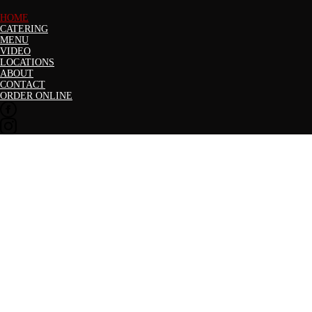
HOME
CATERING
MENU
VIDEO
LOCATIONS
ABOUT
CONTACT
ORDER ONLINE